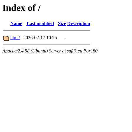
Index of /
Name
Last modified
Size
Description
html/
2026-02-17 10:55
-
Apache/2.4.58 (Ubuntu) Server at suflik.eu Port 80